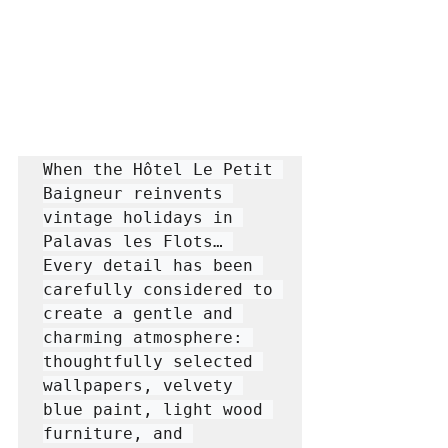
When the Hôtel Le Petit 
Baigneur reinvents 
vintage holidays in 
Palavas les Flots… 
Every detail has been 
carefully considered to 
create a gentle and 
charming atmosphere: 
thoughtfully selected 
wallpapers, velvety 
blue paint, light wood 
furniture, and 