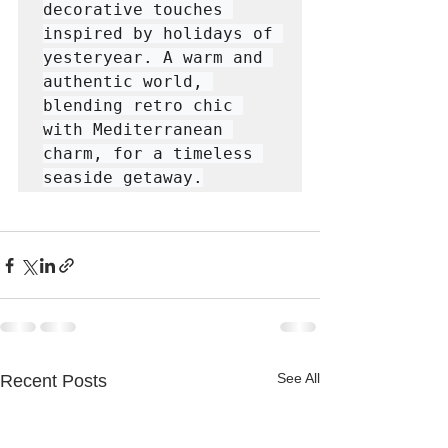
decorative touches 
inspired by holidays of 
yesteryear. A warm and 
authentic world, 
blending retro chic 
with Mediterranean 
charm, for a timeless 
seaside getaway.
See All
Recent Posts