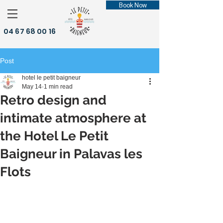
Book Now
04 67 68 00 16
Post
hotel le petit baigneur
May 14
1 min read
Retro design and
intimate atmosphere at
the Hotel Le Petit
Baigneur in Palavas les
Flots