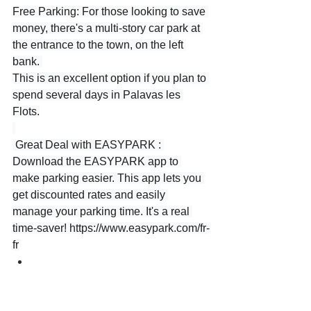
Free Parking: For those looking to save 
money, there's a multi-story car park at 
the entrance to the town, on the left 
bank. 
This is an excellent option if you plan to 
spend several days in Palavas les 
Flots.
 Great Deal with EASYPARK : 
Download the EASYPARK app to 
make parking easier. This app lets you 
get discounted rates and easily 
manage your parking time. It's a real 
time-saver! 
https://www.easypark.com/fr-
fr