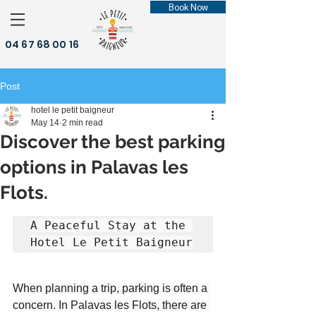
Book Now
04 67 68 00 16
Post
hotel le petit baigneur
May 14
2 min read
Discover the best parking
options in Palavas les
Flots.
A Peaceful Stay at the 
Hotel Le Petit Baigneur
When planning a trip, parking is often a 
concern. In Palavas les Flots, there are 