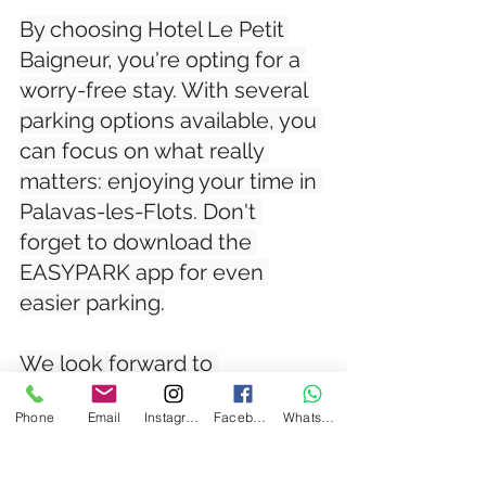
By choosing Hotel Le Petit 
Baigneur, you're opting for a 
worry-free stay. With several 
parking options available, you 
can focus on what really 
matters: enjoying your time in 
Palavas-les-Flots. Don't 
forget to download the 
EASYPARK app for even 
easier parking.

We look forward to 
welcoming you and making 
Phone
Email
Instagram
Facebook
WhatsApp
your stay unforgettable!