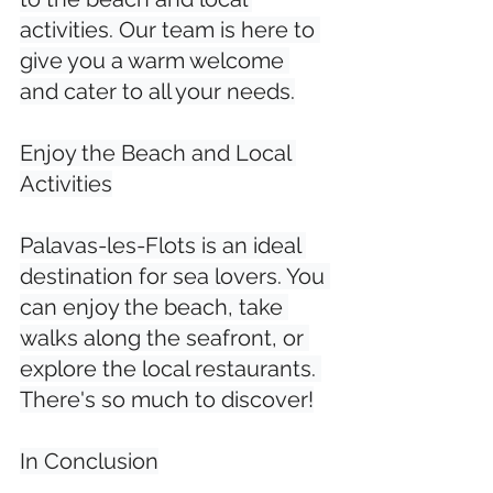
activities. Our team is here to 
give you a warm welcome 
and cater to all your needs.

Enjoy the Beach and Local 
Activities

Palavas-les-Flots is an ideal 
destination for sea lovers. You 
can enjoy the beach, take 
walks along the seafront, or 
explore the local restaurants. 
There's so much to discover!

In Conclusion
