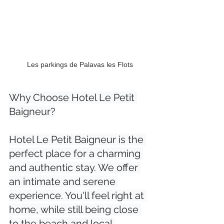
Les parkings de Palavas les Flots
Why Choose Hotel Le Petit 
Baigneur?

Hotel Le Petit Baigneur is the 
perfect place for a charming 
and authentic stay. We offer 
an intimate and serene 
experience. You'll feel right at 
home, while still being close 
to the beach and local 