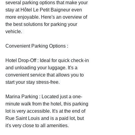
several parking options that make your 
stay at Hôtel Le Petit Baigneur even 
more enjoyable. Here's an overview of 
the best solutions for parking your 
vehicle.  
Convenient Parking Options : 
Hotel Drop-Off : Ideal for quick check-in 
and unloading your luggage. It's a 
convenient service that allows you to 
start your stay stress-free. 
Marina Parking : Located just a one-
minute walk from the hotel, this parking 
lot is very accessible. It's at the end of 
Rue Saint Louis and is a paid lot, but 
it's very close to all amenities. 